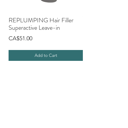
REPLUMPING Hair Filler
Superactive Leave-in
Price
CA$51.00
Add to Cart
Leave in treatment. It compacts,
invigorates and replumps the structure
of hair that looks full and shiny.
It enables the styling to last longer with
a lasting anti-humidity effect.