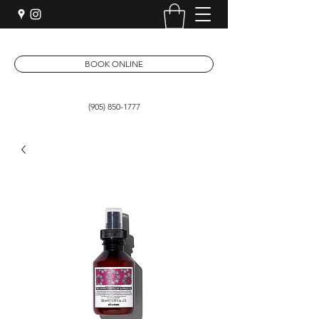
BOOK ONLINE
(905) 850-1777