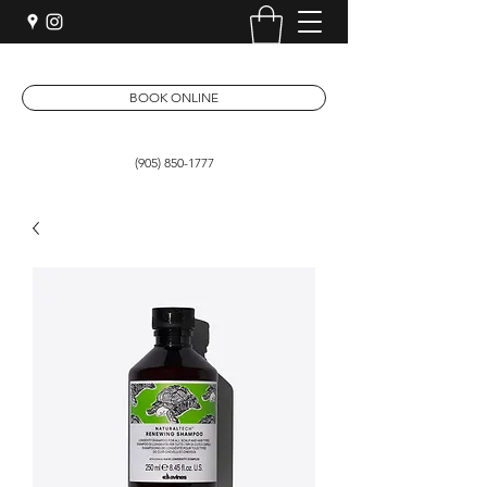
BOOK ONLINE
(905) 850-1777