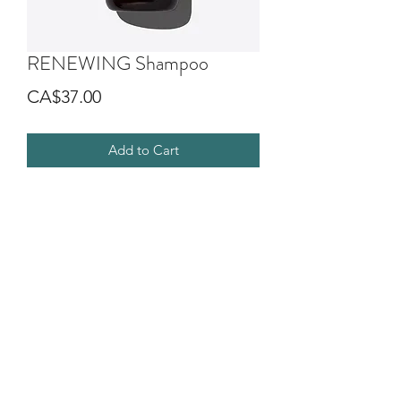
RENEWING Shampoo
Price
CA$37.00
Add to Cart
Gentle shampoo that helps maintain
the wellbeing of scalp and hair,
promoting their longevity.
The Renewing system gives softer,
shinier and full-bodied hair.
©2018 by G.O.D SALON DIVA. Proudly created with
Wix.com