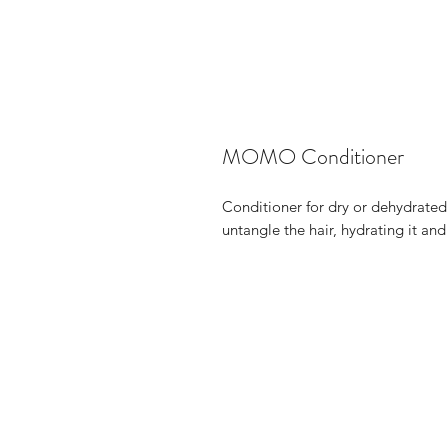
MOMO Conditioner
Conditioner for dry or dehydrated 
untangle the hair, hydrating it and 