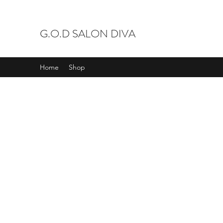
G.O.D SALON DIVA
Home
Shop