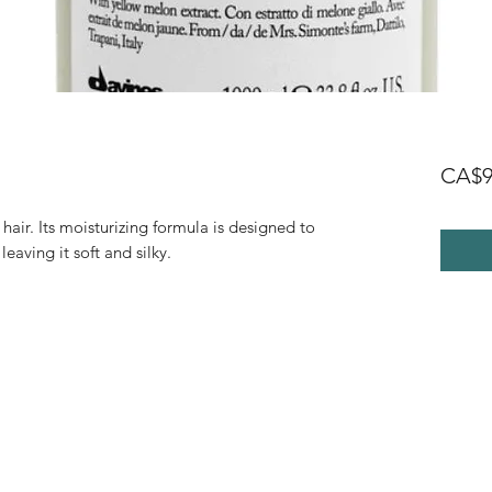
CA$9
hair. Its moisturizing formula is designed to
leaving it soft and silky.