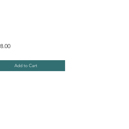
Price
8.00
Add to Cart