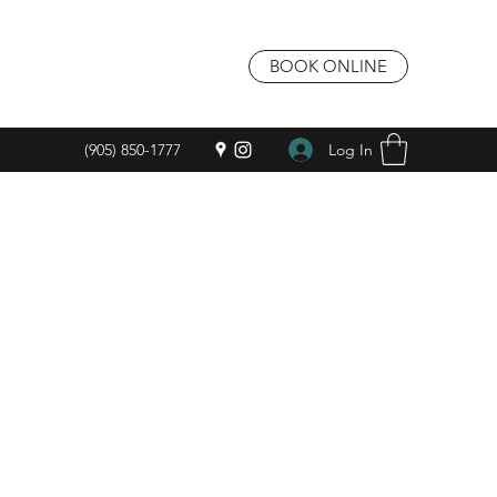
BOOK ONLINE
Log In
(905) 850-1777