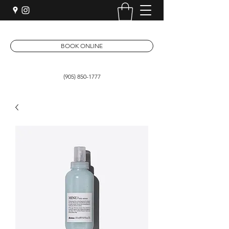
BOOK ONLINE
(905) 850-1777