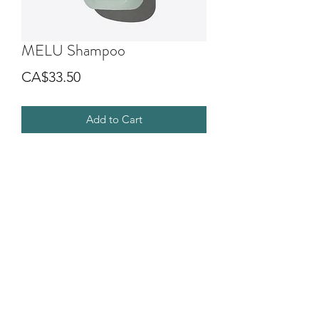
MELU Shampoo
Price
CA$33.50
Add to Cart
Elasticizing anti-breakage shampoo for
long or damaged hair. Its formula,
characterized by a soft and creamy
foam, is designed to gently cleanse the
hair, making it shiny and silky.
©2018 by G.O.D SALON DIVA. Proudly created with
Wix.com