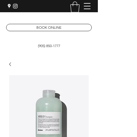
BOOK ONLINE
(905) 850-1777