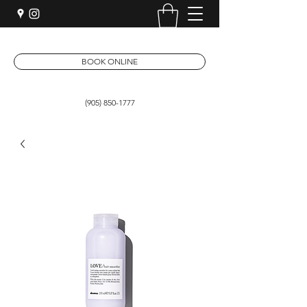
BOOK ONLINE
(905) 850-1777