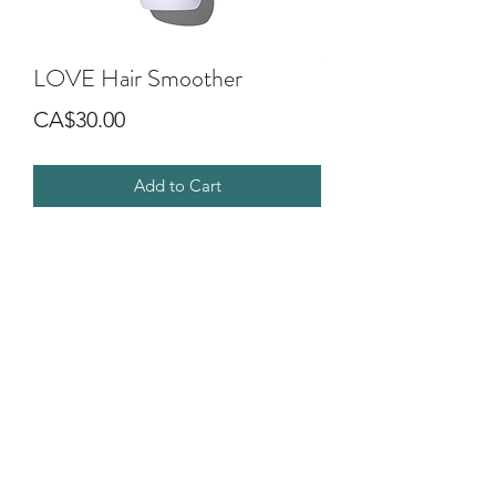
LOVE Hair Smoother
Price
CA$30.00
Add to Cart
Leave-on cream to smooth frizzy,
unruly or wavy hair. The formula
moisturizes in an invisible way without
weighing it down. The hair is soft, easy
to comb and shiny.
©2018 by G.O.D SALON DIVA. Proudly created with
Wix.com