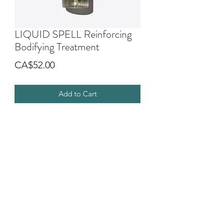
LIQUID SPELL Reinforcing
Bodifying Treatment
Price
CA$52.00
Add to Cart
Leave on treatment for sensitized or
fine hair. It strengthens and compacts
the hair structure giving vitality and
body to the hair that looks healthier,
silky and naturally shiny.