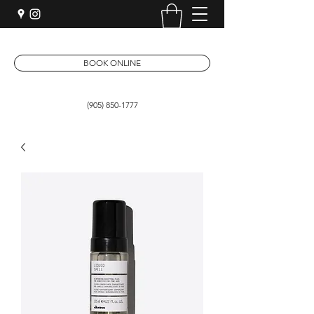
BOOK ONLINE
(905) 850-1777