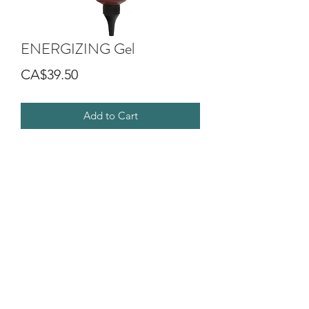
ENERGIZING Gel
Price
CA$39.50
Add to Cart
It gives strength and body to fine and
stressed hair with a revitalizing
cosmetic effect.
It moisturizes and invigorate the hair
creating a light styling effect.
It has a balancing action on the scalp.
©2018 by G.O.D SALON DIVA. Proudly created with