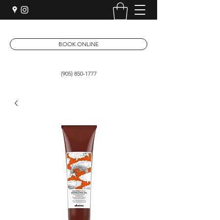
BOOK ONLINE
(905) 850-1777