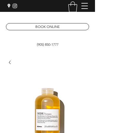
BOOK ONLINE
(905) 850-1777