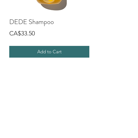
DEDE Shampoo
Price
CA$33.50
Add to Cart
Shampoo characterised by a soft foam,
formulated to gently cleanse the hair
making it light and shiny.
Ideal for medium fine, fine hair and for
daily cleansing.
©2018 by G.O.D SALON DIVA. Proudly created with
Wix.com