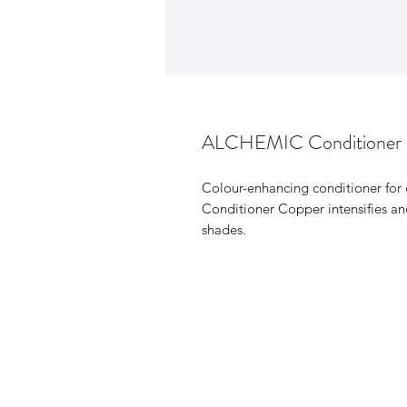
ALCHEMIC Conditione
Colour-enhancing conditioner for
Conditioner Copper intensifies and
shades.