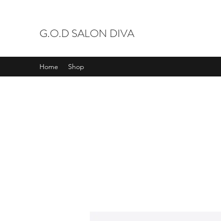
G.O.D SALON DIVA
Home
Shop