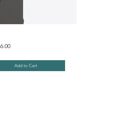
Price
6.00
Add to Cart