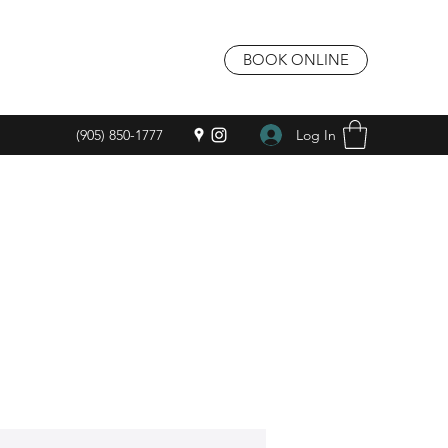
BOOK ONLINE
Log In
(905) 850-1777