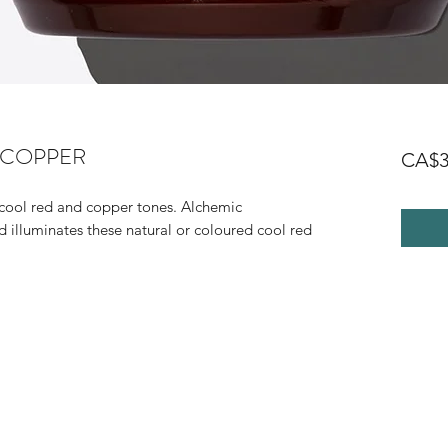
r COPPER
CA$3
 cool red and copper tones. Alchemic
 illuminates these natural or coloured cool red